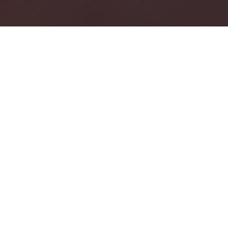
THE OLD WAY
Modern Skincare Asks Too Much
And Delivers Too Little
Ten-step routines. Endless products. Temporary
results.
Creams and serums work on the surface. They can
hydrate, smooth, and protect but they can’t rebuild