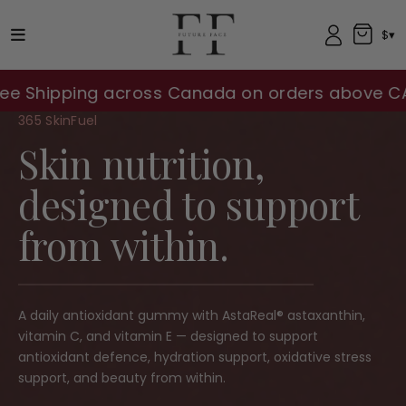
$▾
ing across Canada on orders above CA$100!!
365 SkinFuel
Skin nutrition,
designed to support
from within.
A daily antioxidant gummy with AstaReal® astaxanthin,
vitamin C, and vitamin E — designed to support
antioxidant defence, hydration support, oxidative stress
support, and beauty from within.