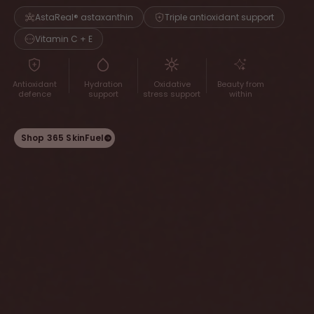
AstaReal® astaxanthin
Triple antioxidant support
Vitamin C + E
Antioxidant
Hydration
Oxidative
Beauty from
defence
support
stress support
within
Shop 365 SkinFuel