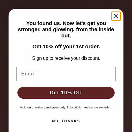
You found us. Now let's get you
stronger, and glowing, from the inside
out.
Get 10% off your 1st order.
Sign up to receive your discount.
Email
Get 10% Off
Valid on one-time purchases only. Subscription orders are excluded.
NO, THANKS